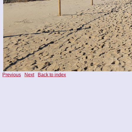
Previous
Next
Back to index