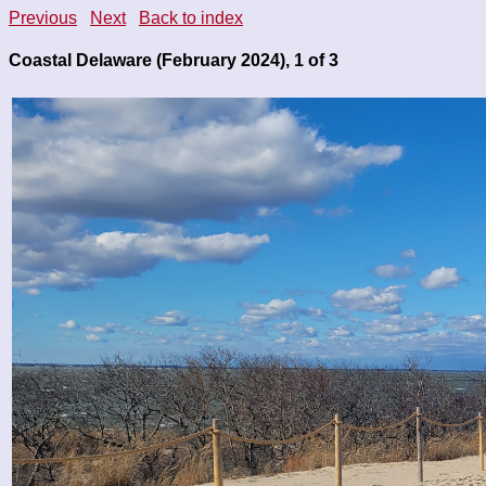
Previous
Next
Back to index
Coastal Delaware (February 2024), 1 of 3