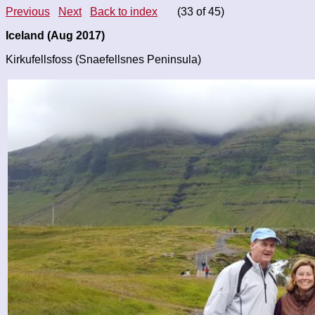
Previous
Next
Back to index
(33 of 45)
Iceland (Aug 2017)
Kirkufellsfoss (Snaefellsnes Peninsula)