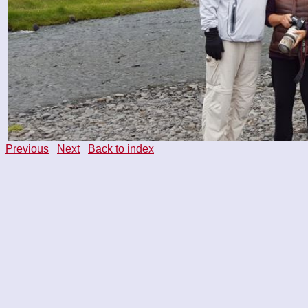
Previous
Next
Back to index