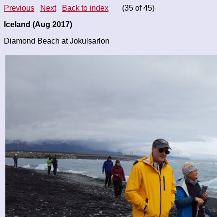
Previous
Next
Back to index
(35 of 45)
Iceland (Aug 2017)
Diamond Beach at Jokulsarlon