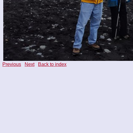
Previous
Next
Back to index