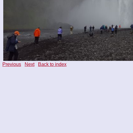
Previous
Next
Back to index