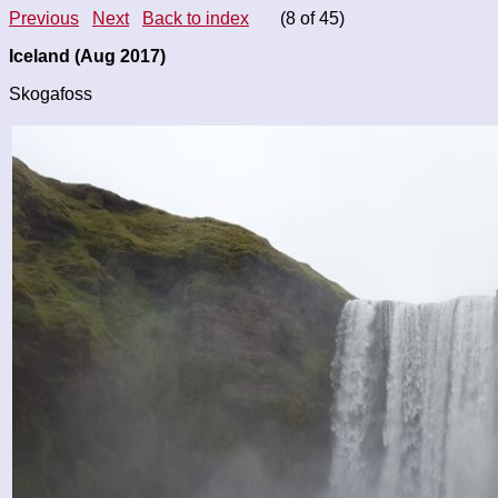
Previous
Next
Back to index
(8 of 45)
Iceland (Aug 2017)
Skogafoss