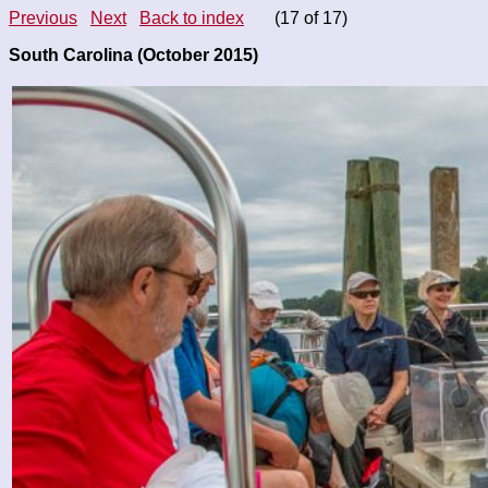
Previous
Next
Back to index
(17 of 17)
South Carolina (October 2015)