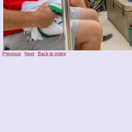
Previous
Next
Back to index